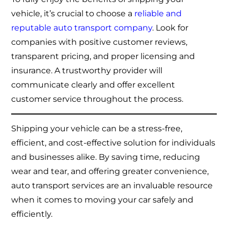
vehicle, it’s crucial to choose a
reliable and
reputable auto transport company
. Look for
companies with positive customer reviews,
transparent pricing, and proper licensing and
insurance. A trustworthy provider will
communicate clearly and offer excellent
customer service throughout the process.
Shipping your vehicle can be a stress-free,
efficient, and cost-effective solution for individuals
and businesses alike. By saving time, reducing
wear and tear, and offering greater convenience,
auto transport services are an invaluable resource
when it comes to moving your car safely and
efficiently.