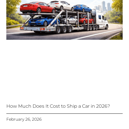
How Much Does It Cost to Ship a Car in 2026?
February 26, 2026