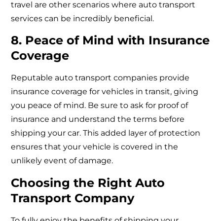
travel are other scenarios where auto transport
services can be incredibly beneficial.
8. Peace of Mind with Insurance
Coverage
Reputable auto transport companies provide
insurance coverage for vehicles in transit, giving
you peace of mind. Be sure to ask for proof of
insurance and understand the terms before
shipping your car. This added layer of protection
ensures that your vehicle is covered in the
unlikely event of damage.
Choosing the Right Auto
Transport Company
To fully enjoy the benefits of shipping your