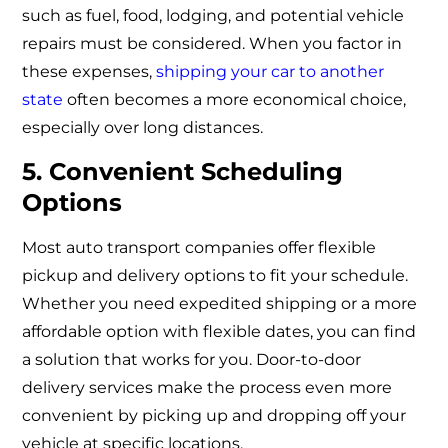
such as fuel, food, lodging, and potential vehicle
repairs must be considered. When you factor in
these expenses,
shipping your car to another
state
often becomes a more economical choice,
especially over long distances.
5. Convenient Scheduling
Options
Most auto transport companies offer flexible
pickup and delivery options to fit your schedule.
Whether you need expedited shipping or a more
affordable option with flexible dates, you can find
a solution that works for you. Door-to-door
delivery services make the process even more
convenient by picking up and dropping off your
vehicle at specific locations.