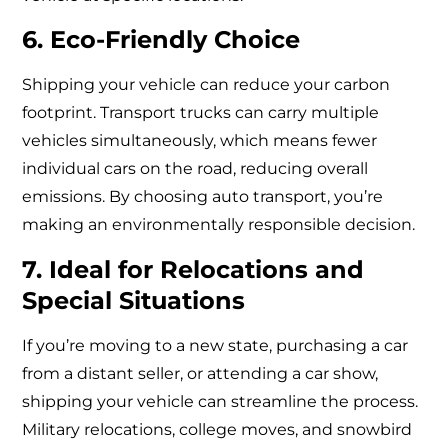
6. Eco-Friendly Choice
Shipping your vehicle can reduce your carbon
footprint. Transport trucks can carry multiple
vehicles simultaneously, which means fewer
individual cars on the road, reducing overall
emissions. By choosing auto transport, you’re
making an environmentally responsible decision.
7. Ideal for Relocations and
Special Situations
If you’re moving to a new state, purchasing a car
from a distant seller, or attending a car show,
shipping your vehicle can streamline the process.
Military relocations, college moves, and snowbird