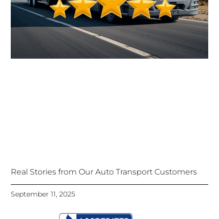
Real Stories from Our Auto Transport Customers
September 11, 2025