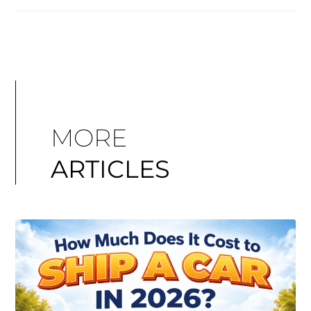
MORE
ARTICLES