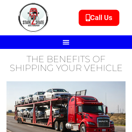
Call Us
THE BENEFITS OF
SHIPPING YOUR VEHICLE