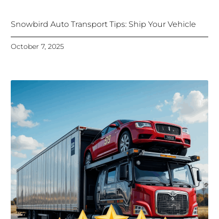
Snowbird Auto Transport Tips: Ship Your Vehicle
October 7, 2025