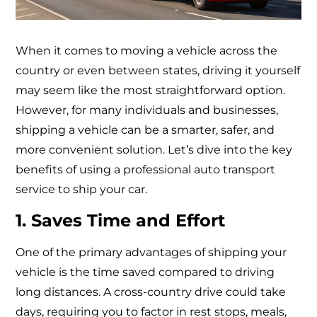
When it comes to moving a vehicle across the
country or even between states, driving it yourself
may seem like the most straightforward option.
However, for many individuals and businesses,
shipping a vehicle can be a smarter, safer, and
more convenient solution. Let’s dive into the key
benefits of using a professional auto transport
service to ship your car.
1. Saves Time and Effort
One of the primary advantages of shipping your
vehicle is the time saved compared to driving
long distances. A cross-country drive could take
days, requiring you to factor in rest stops, meals,