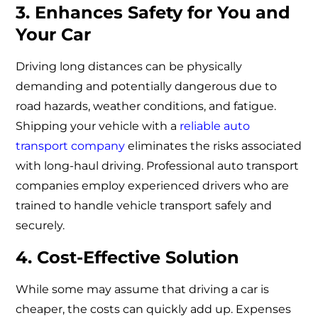
3. Enhances Safety for You and
Your Car
Driving long distances can be physically
demanding and potentially dangerous due to
road hazards, weather conditions, and fatigue.
Shipping your vehicle with a
reliable auto
transport company
eliminates the risks associated
with long-haul driving. Professional auto transport
companies employ experienced drivers who are
trained to handle vehicle transport safely and
securely.
4. Cost-Effective Solution
While some may assume that driving a car is
cheaper, the costs can quickly add up. Expenses