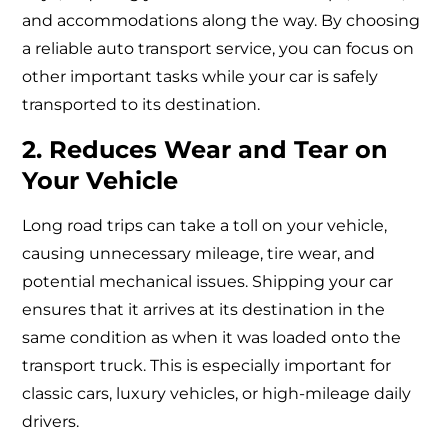
and accommodations along the way. By choosing
a reliable auto transport service, you can focus on
other important tasks while your car is safely
transported to its destination.
2. Reduces Wear and Tear on
Your Vehicle
Long road trips can take a toll on your vehicle,
causing unnecessary mileage, tire wear, and
potential mechanical issues. Shipping your car
ensures that it arrives at its destination in the
same condition as when it was loaded onto the
transport truck. This is especially important for
classic cars, luxury vehicles, or high-mileage daily
drivers.