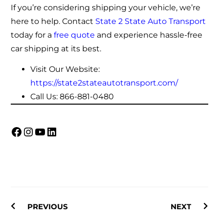
If you’re considering shipping your vehicle, we’re
here to help. Contact
State 2 State Auto Transport
today for a
free quote
and experience hassle-free
car shipping at its best.
Visit Our Website:
https://state2stateautotransport.com/
Call Us:
866-881-0480
PREVIOUS
NEXT