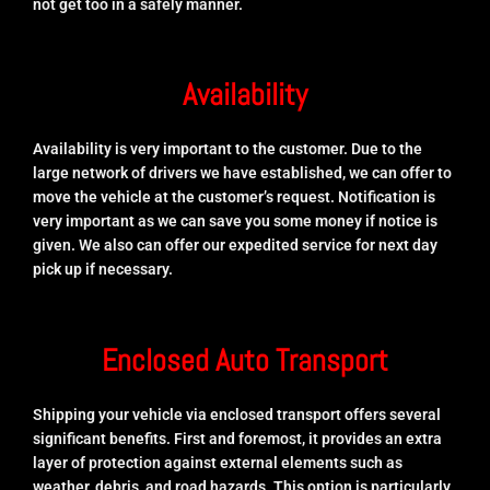
not get too in a safely manner.
Availability
Availability is very important to the customer. Due to the
large network of drivers we have established, we can offer to
move the vehicle at the customer’s request. Notification is
very important as we can save you some money if notice is
given. We also can offer our expedited service for next day
pick up if necessary.
Enclosed Auto Transport
Shipping your vehicle via enclosed transport offers several
significant benefits. First and foremost, it provides an extra
layer of protection against external elements such as
weather, debris, and road hazards. This option is particularly