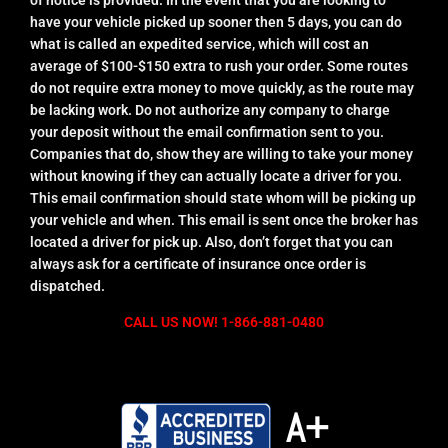
have your vehicle picked up sooner then 5 days, you can do
what is called an expedited service, which will cost an
average of $100-$150 extra to rush your order. Some routes
do not require extra money to move quickly, as the route may
be lacking work. Do not authorize any company to charge
your deposit without the email confirmation sent to you.
Companies that do, show they are willing to take your money
without knowing if they can actually locate a driver for you.
This email confirmation should state whom will be picking up
your vehicle and when. This email is sent once the broker has
located a driver for pick up. Also, don’t forget that you can
always ask for a certificate of insurance once order is
dispatched.
CALL US NOW! 1-866-881-0480
A+