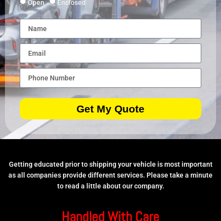
Open
Enclosed
Get My Quote
Getting educated prior to shipping your vehicle is most important
as all companies provide different services. Please take a minute
to read a little about our company.
Handled With Care