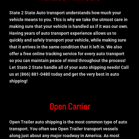
State 2 State Auto transport understands how much your
vehicle means to you. This is why we take the utmost care in
making sure that your vehicle is handled as if it was our own.
Having years of auto transport experience allows us to
quickly and safely transport your vehicle, while making sure
that it arrives in the same condition that it left in. We also
offer a free online tracking service for every auto transport
so you can maintain peace of mind throughout the process!
Let State 2 State handle all of your auto shipping needs! Call
us at (866) 881-0480 today and get the very best in auto
shipping!
Open Carrier
Open Trailer auto shipping is the most common type of auto
transport. You often see Open Trailer transport vessels
along just about any major roadway in America. As most