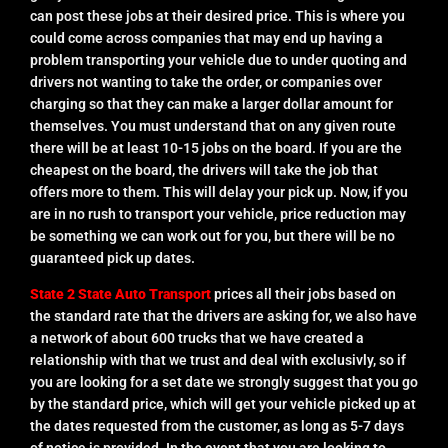
can post these jobs at their desired price. This is where you
could come across companies that may end up having a
problem transporting your vehicle due to under quoting and
drivers not wanting to take the order, or companies over
charging so that they can make a larger dollar amount for
themselves. You must understand that on any given route
there will be at least 10-15 jobs on the board. If you are the
cheapest on the board, the drivers will take the job that
offers more to them. This will delay your pick up. Now, if you
are in no rush to transport your vehicle, price reduction may
be something we can work out for you, but there will be no
guaranteed pick up dates.
State 2 State Auto Transport
prices all their jobs based on
the standard rate that the drivers are asking for, we also have
a network of about 600 trucks that we have created a
relationship with that we trust and deal with exclusivly, so if
you are looking for a set date we strongly suggest that you go
by the standard price, which will get your vehicle picked up at
the dates requested from the customer, as long as 5-7 days
of notice is provided. In the event that you are looking to