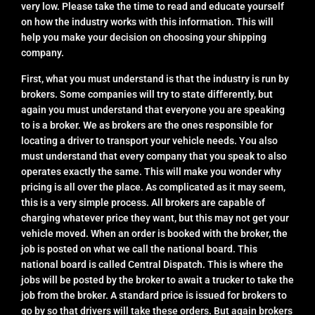
very low. Please take the time to read and educate yourself
on how the industry works with this information. This will
help you make your decision on choosing your shipping
company.
First, what you must understand is that the industry is run by
brokers. Some companies will try to state differently, but
again you must understand that everyone you are speaking
to is a broker. We as brokers are the ones responsible for
locating a driver to transport your vehicle needs. You also
must understand that every company that you speak to also
operates exactly the same. This will make you wonder why
pricing is all over the place. As complicated as it may seem,
this is a very simple process. All brokers are capable of
charging whatever price they want, but this may not get your
vehicle moved. When an order is booked with the broker, the
job is posted on what we call the national board. This
national board is called Central Dispatch. This is where the
jobs will be posted by the broker to await a trucker to take the
job from the broker. A standard price is issued for brokers to
go by so that drivers will take these orders. But again brokers