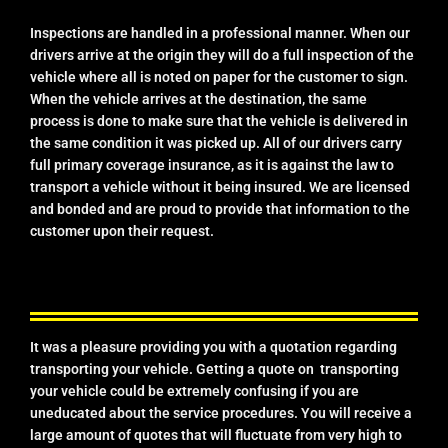
Inspections are handled in a professional manner. When our
drivers arrive at the origin they will do a full inspection of the
vehicle where all is noted on paper for the customer to sign.
When the vehicle arrives at the destination, the same
process is done to make sure that the vehicle is delivered in
the same condition it was picked up. All of our drivers carry
full primary coverage insurance, as it is against the law to
transport a vehicle without it being insured. We are licensed
and bonded and are proud to provide that information to the
customer upon their request.
It was a pleasure providing you with a quotation regarding
transporting your vehicle. Getting a quote on transporting
your vehicle could be extremely confusing if you are
uneducated about the service procedures. You will receive a
large amount of quotes that will fluctuate from very high to