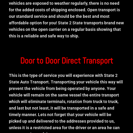
vehicles are exposed to weather regularly, there is no need
for the added costs of shipping enclosed. Open transport is
our standard service and should be the best and most
affordable option for you! State 2 State transports brand new
vehicles on the open carrier on a regular basis showing that
this is a reliable and safe way to ship.
Door to Door Direct Transport
This is the type of service you will experience with State 2
State Auto Transport. Transporting your vehicle this way will
prevent the vehicle from being operated by anyone. Your
vehicle will remain on the same vessel the entire transport
which will eliminate terminals, rotation from truck to truck,
and last but not least, it will be transported in a safe and
timely manner. Lets not forget that your vehicle will be
picked up and delivered to the addresses provided to us,
unless it is a restricted area for the driver or an area he can