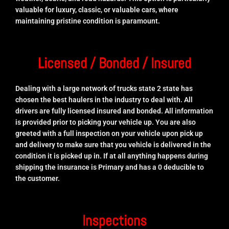
valuable for luxury, classic, or valuable cars, where
maintaining pristine condition is paramount.
Licensed / Bonded / Insured
Dealing with a large network of trucks state 2 state has
chosen the best haulers in the industry to deal with. All
drivers are fully licensed insured and bonded. All information
is provided prior to picking your vehicle up. You are also
greeted with a full inspection on your vehicle upon pick up
and delivery to make sure that you vehicle is delivered in the
condition it is picked up in. If at all anything happens during
shipping the insurance is Primary and has a 0 deducible to
the customer.
Inspections