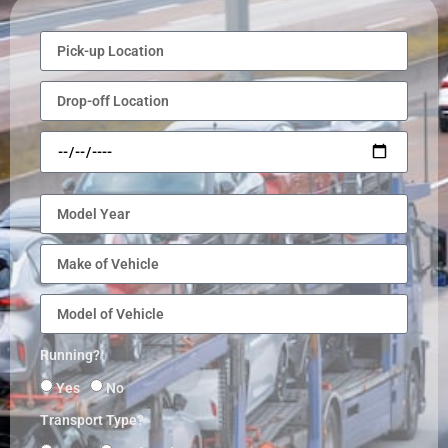
Running?
Yes
No
Transport Type?