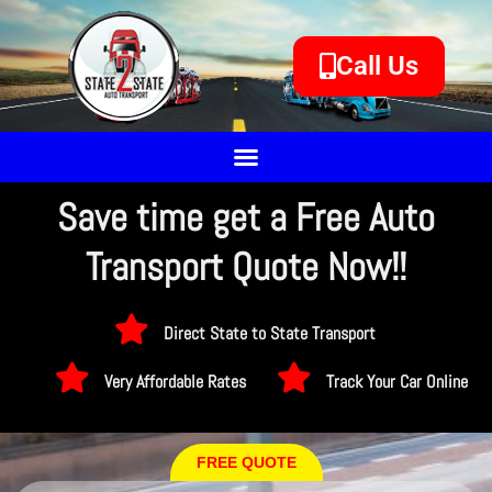
Call Us
Save time get a Free Auto
Transport Quote Now!!
Direct State to State Transport
Very Affordable Rates
Track Your Car Online
FREE QUOTE