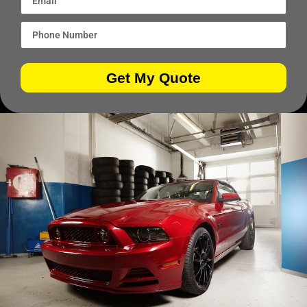
Get My Quote