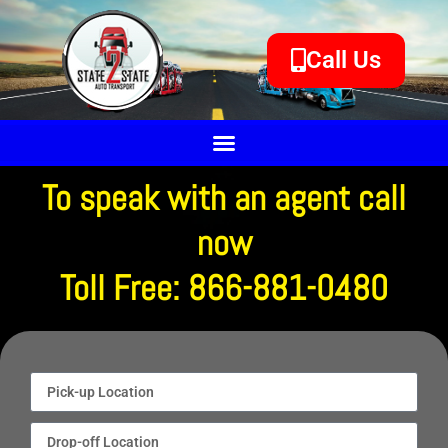
Call Us
To speak with an agent call
now
Toll Free: 866-881-0480