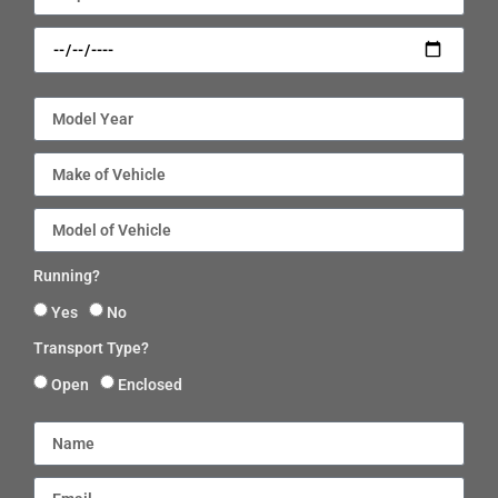
Running?
Yes
No
Transport Type?
Open
Enclosed