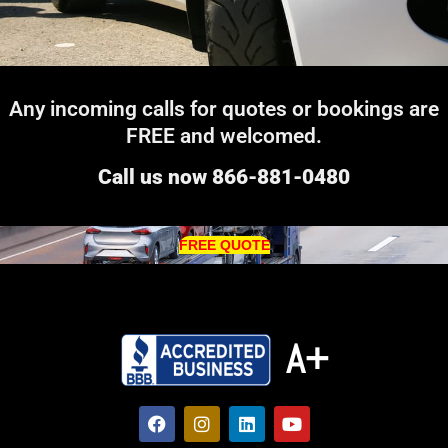
Any incoming calls for quotes or bookings are
FREE and welcomed.
Call us now 866-881-0480
FREE QUOTE
A+